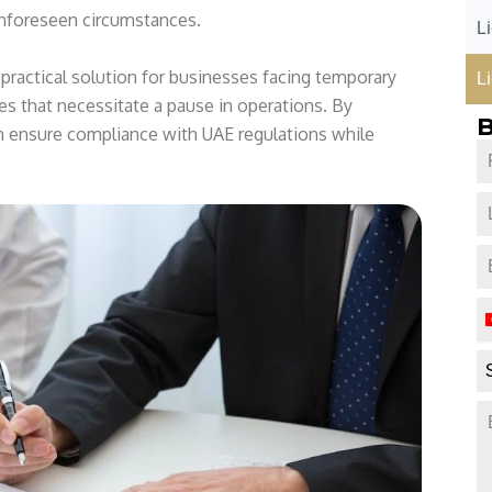
9
unforeseen circumstances.
L
7
1
 practical solution for businesses facing temporary
L
es that necessitate a pause in operations. By
B
n ensure compliance with UAE regulations while