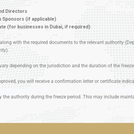
nd Directors
 Sponsors (if applicable)
e (for businesses in Dubai, if required)
er along with the required documents to the relevant authority 
ity).
vary depending on the jurisdiction and the duration of the freeze
proved, you will receive a confirmation letter or certificate indica
 the authority during the freeze period. This may include mainta