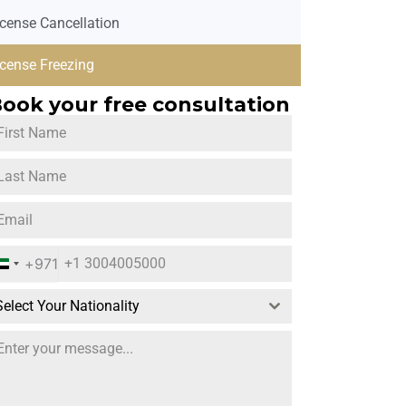
icense Cancellation
icense Freezing
ook your free consultation
+971
U
n
Select Your Nationality
i
t
e
d