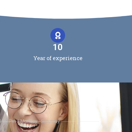
10
Year of experience
0:00 Pm / Monday - Saturday