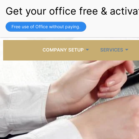
Skip
to
content
+971 4 3858157
b
Free use of Office without paying.
Call Us
E
COMPANY SETUP
SERVICES