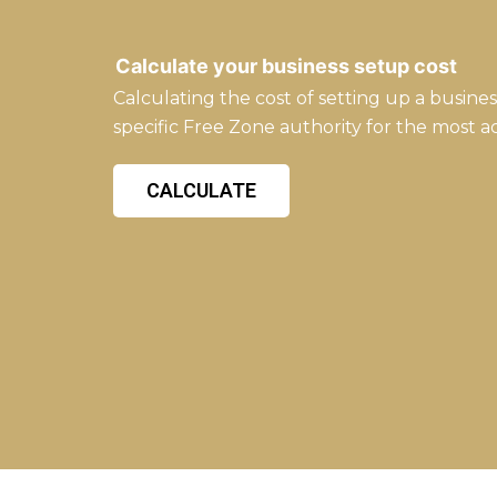
Calculate your business setup cost
Calculating the cost of setting up a busine
specific Free Zone authority for the most a
CALCULATE