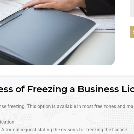
ess of Freezing a Business Li
ense freezing. This option is available in most free zones and mai
ication:
A formal request stating the reasons for freezing the license.