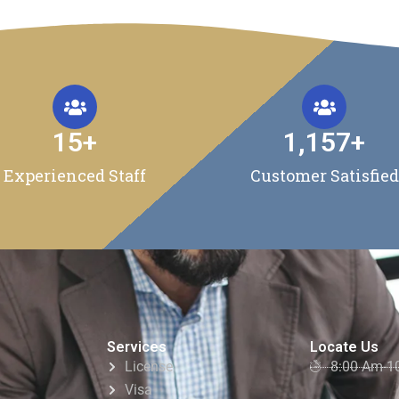
15
+
1,157
+
Experienced Staff
Customer Satisfied
Services
Locate Us
License
8:00 Am-1
Visa