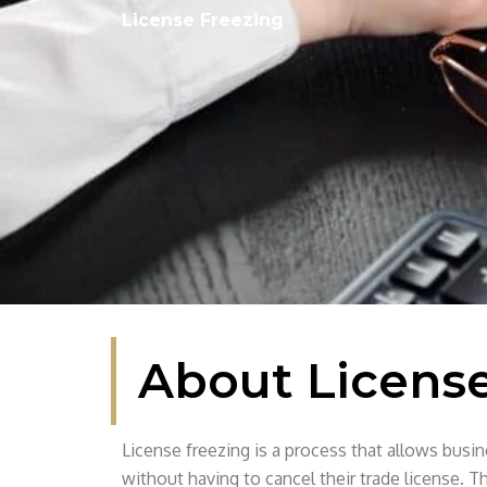
License Freezing
About License
License freezing is a process that allows busi
without having to cancel their trade license. Th