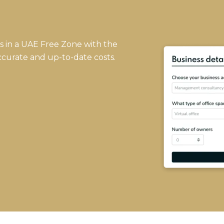
ss in a UAE Free Zone with the
ccurate and up-to-date costs.