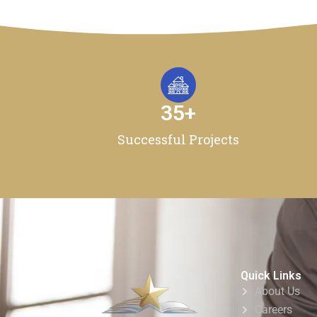
35
+
Successful Projects
Quick Links
About Us
Careers