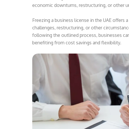
economic downturns, restructuring, or other 
Freezing a business license in the UAE offers a
challenges, restructuring, or other circumstanc
following the outlined process, businesses ca
benefiting from cost savings and flexibility.