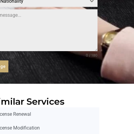
 Nationality
0 / 180
age
imilar Services
icense Renewal
icense Modification