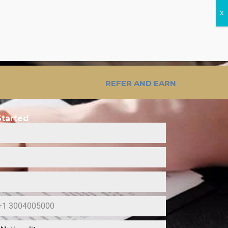
ost Calculator
REFER AND EARN
Started