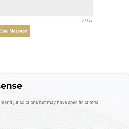
A
r
a
0 / 180
b
Send Message
E
m
i
r
a
t
e
cense
s
+
9
nland jurisdictions but may have specific criteria.
7
1