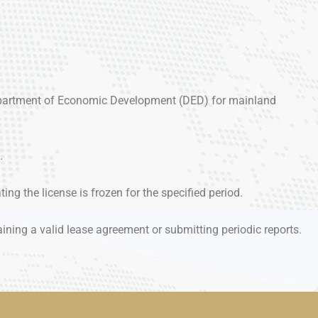
(Department of Economic Development (DED) for mainland
.
ting the license is frozen for the specified period.
ining a valid lease agreement or submitting periodic reports.