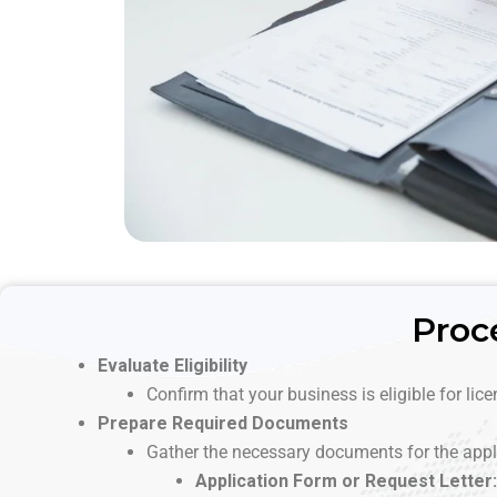
Proc
Evaluate Eligibility
Confirm that your business is eligible for lic
Prepare Required Documents
Gather the necessary documents for the appl
Application Form or Request Letter: