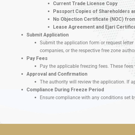
Current Trade License Copy
Passport Copies of Shareholders a
No Objection Certificate (NOC) from
Lease Agreement and Ejari Certificat
Submit Application
Submit the application form or request lett
companies, or the respective free zone author
Pay Fees
Pay the applicable freezing fees. These fees 
Approval and Confirmation
The authority will review the application. If ap
Compliance During Freeze Period
Ensure compliance with any conditions set by