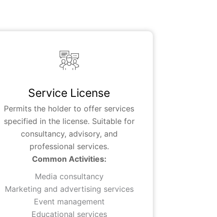
Service License
Permits the holder to offer services
specified in the license. Suitable for
consultancy, advisory, and
professional services.
Common Activities:
Media consultancy
Marketing and advertising services
Event management
Educational services