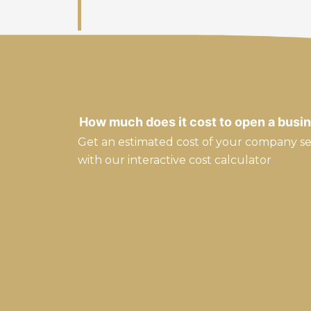
How much does it cost to open a busin
Get an estimated cost of your company s
with our interactive cost calculator