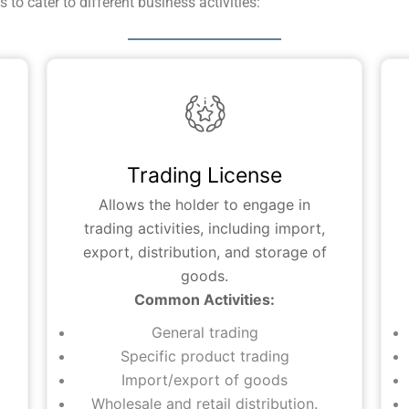
to cater to different business activities:
Trading License
Allows the holder to engage in
trading activities, including import,
export, distribution, and storage of
goods.
Common Activities:
General trading
Specific product trading
Import/export of goods
Wholesale and retail distribution.