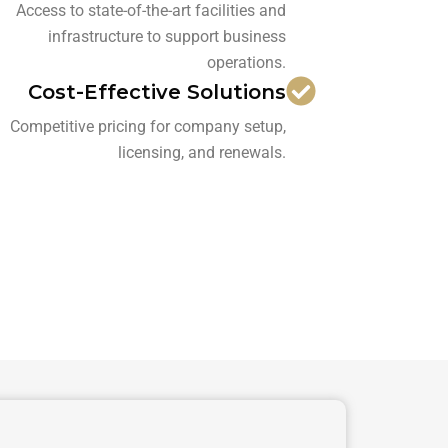
Access to state-of-the-art facilities and
infrastructure to support business
operations.
Cost-Effective Solutions
Competitive pricing for company setup,
licensing, and renewals.