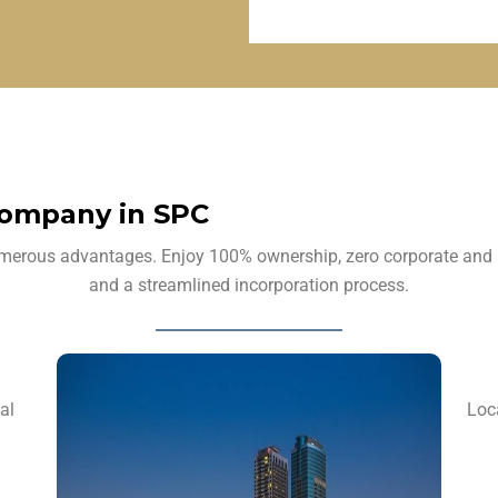
Company in SPC
rous advantages. Enjoy 100% ownership, zero corporate and pers
and a streamlined incorporation process.
al
Loc