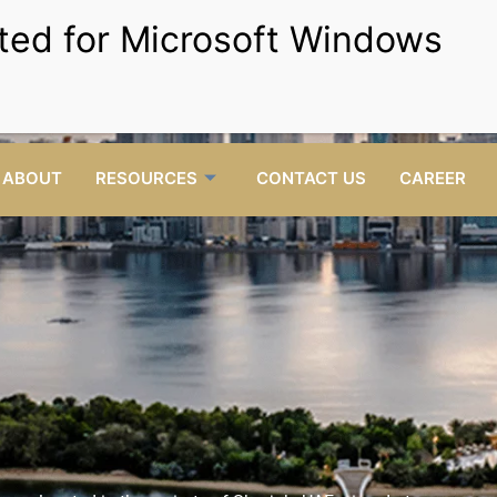
Setup your Business and get
Free Visa for life.
Get Started
rillstartyping@gmail.com
Opposite RTA bus station
C
mail Us
behind Al-Kifaf Restaurant, Shop No.07, UAE.
Visit us
ABOUT
RESOURCES
CONTACT US
CAREER