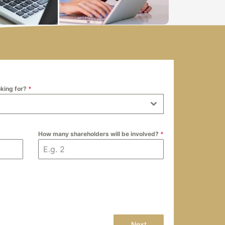
oking for?
*
How many shareholders will be involved?
*
Next