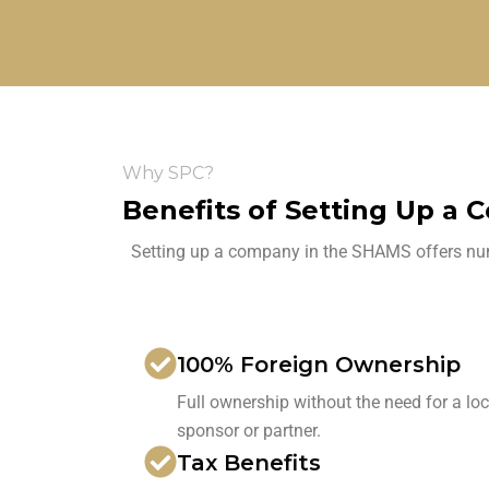
Why SPC?
Benefits of Setting Up a 
Setting up a company in the SHAMS offers nume
100% Foreign Ownership
Full ownership without the need for a loc
sponsor or partner.
Tax Benefits