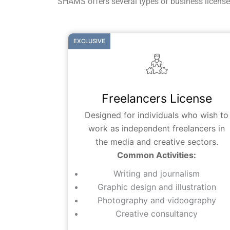
SHAMS offers several types of business licenses 
EXCLUSIVE
Freelancers License
Designed for individuals who wish to
work as independent freelancers in
the media and creative sectors.
Common Activities:
Writing and journalism
Graphic design and illustration
Photography and videography
Creative consultancy