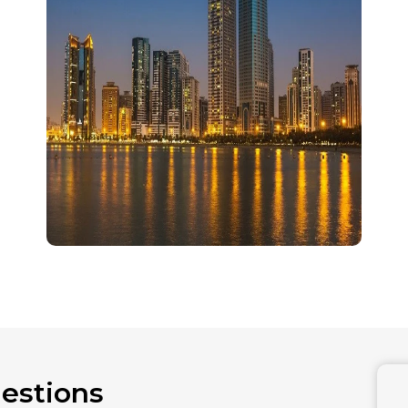
estions