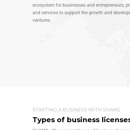
ecosystem for businesses and entrepreneurs, pro
and services to support the growth and develop
ventures.
STARTING A BUSINESS WITH SHAMS
Types of business license