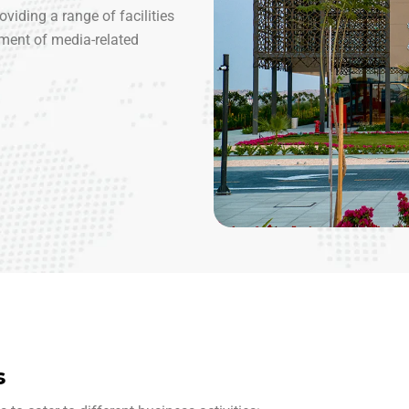
viding a range of facilities
ment of media-related
s