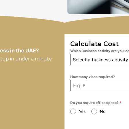
Calculate Cost
ess in the UAE?
Which Business activity are you lo
etup in under a minute
Select a business activity
How many visas required?
Do you require office space?
*
Yes
No