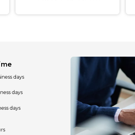
Time
siness days
iness days
ness days
rs