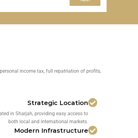
onal income tax, full repatriation of profits,
Strategic Location
ated in Sharjah, providing easy access to
both local and international markets.
Modern Infrastructure