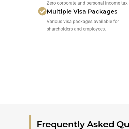
Zero corporate and personal income tax
Multiple Visa Packages
Various visa packages available for
shareholders and employees.
Frequently Asked Qu