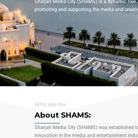
Sharjah Media City (SHAMS) is a dynamic free z
promoting and supporting the media and creativ
Who We Are
About SHAMS:
Sharjah Media City (SHAMS) was established to 
innovation in the media and entertainment indust