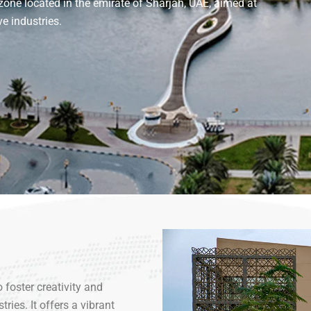
one located in the emirate of Sharjah, UAE, aimed at
e industries.
foster creativity and
ries. It offers a vibrant