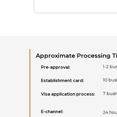
Approximate Processing 
1-2 bu
Pre-approval:
10 bus
Establishment card:
7 busi
Visa application process:
E-channel:
24 hou