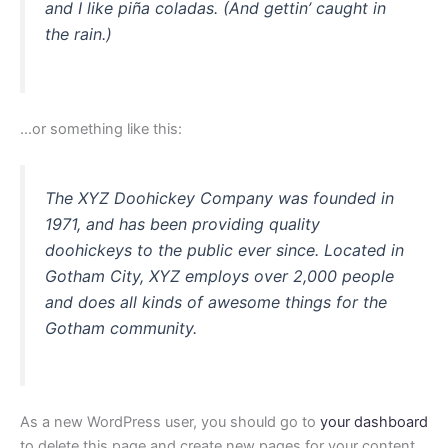
and I like piña coladas. (And gettin’ caught in
the rain.)
…or something like this:
The XYZ Doohickey Company was founded in
1971, and has been providing quality
doohickeys to the public ever since. Located in
Gotham City, XYZ employs over 2,000 people
and does all kinds of awesome things for the
Gotham community.
As a new WordPress user, you should go to
your dashboard
to delete this page and create new pages for your content.