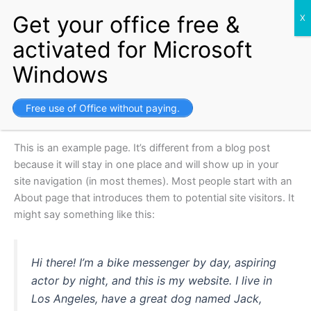
Skip
Setup your Business and get
Free Visa for life.
Get Started
to
content
Sample Page
Free use of Office without paying.
This is an example page. It’s different from a blog post
because it will stay in one place and will show up in your
site navigation (in most themes). Most people start with an
About page that introduces them to potential site visitors. It
might say something like this:
Hi there! I’m a bike messenger by day, aspiring
actor by night, and this is my website. I live in
Los Angeles, have a great dog named Jack,