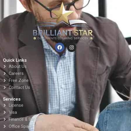
F
I
a
n
c
s
e
t
Quick Links
b
a
About Us
o
g
o
r
Careers
k
a
Free Zone
m
Contact Us
Services
License
Visa
Finance & Banking
Office Space