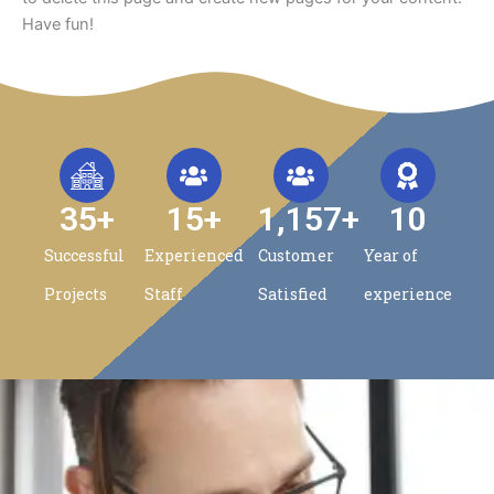
Have fun!
35
+
15
+
1,157
+
10
Successful
Experienced
Customer
Year of
Projects
Staff
Satisfied
experience