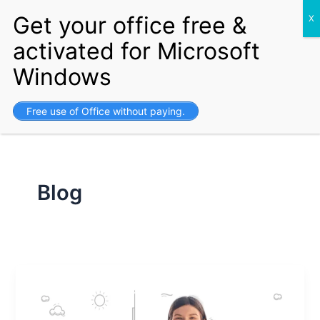
S
Skip
Setup your Business and get
Free Visa for life.
Get Started
e
to
a
content
r
c
h
Free use of Office without paying.
Blog