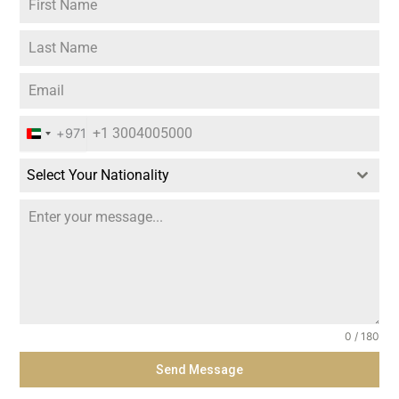
+971
U
n
Select Your Nationality
i
t
e
d
A
r
0 / 180
a
Send Message
b