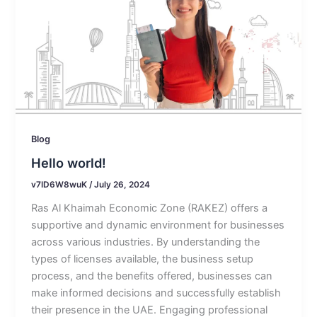
Blog
Hello world!
v7ID6W8wuK
/
July 26, 2024
Ras Al Khaimah Economic Zone (RAKEZ) offers a
supportive and dynamic environment for businesses
across various industries. By understanding the
types of licenses available, the business setup
process, and the benefits offered, businesses can
make informed decisions and successfully establish
their presence in the UAE. Engaging professional